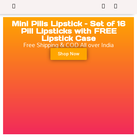
Mini Pills Lipstick – Set of 16
Pill Lipsticks with FREE
Lipstick Case
Free Shipping & COD All over India
Shop Now