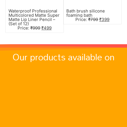
Waterproof Professional
Bath brush silicone
Multicolored Matte Super
foaming bath
Matte Lip Liner Pencil –
Price:
₹
799
₹
399
(Set of 12)
Price:
₹
999
₹
499
Our products available on