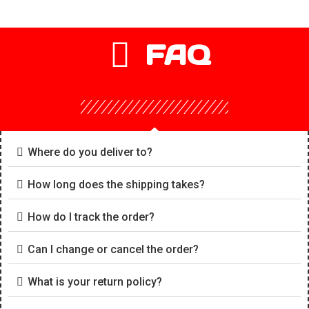
FAQ
Where do you deliver to?
How long does the shipping takes?
How do I track the order?
Can I change or cancel the order?
What is your return policy?