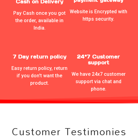
Cash on Delivery
Website is Encrypted with
Pay Cash once you got
https security.
the order, available in
India.
7 Day return policy
24*7 Customer
support
Easy return policy, return
We have 24x7 customer
if you don't want the
support via chat and
product.
phone.
Customer Testimonies