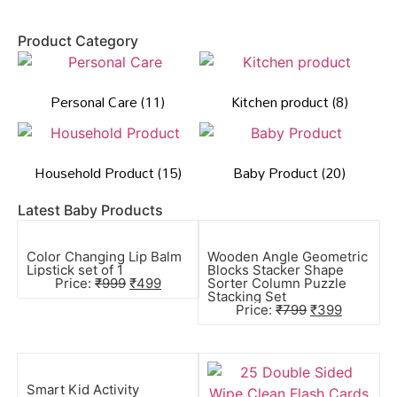
Product Category
Personal Care
(11)
Kitchen product
(8)
Household Product
(15)
Baby Product
(20)
Latest Baby Products
Color Changing Lip Balm
Wooden Angle Geometric
Lipstick set of 1
Blocks Stacker Shape
Price:
₹
999
₹
499
Sorter Column Puzzle
Stacking Set
Price:
₹
799
₹
399
Smart Kid Activity