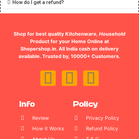
How do I get a refund?
Shop for best quality
Kitchenware, Household
Product for your Home Online at
Shopershop.in. All India cash on delivery
available. Trusted by, 10000+ Customers.
Info
Policy
Review
Privacy Policy
How it Works
Refund Policy