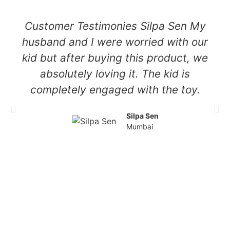
Customer Testimonies Silpa Sen My
husband and I were worried with our
kid but after buying this product, we
absolutely loving it. The kid is
completely engaged with the toy.
Silpa Sen
Mumbai