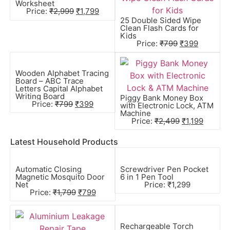
Worksheet
Price:
₹
2,999
₹
1,799
25 Double Sided Wipe
Clean Flash Cards for
Kids
Price:
₹
799
₹
399
Wooden Alphabet Tracing
Board – ABC Trace
Letters Capital Alphabet
Writing Board
Piggy Bank Money Box
Price:
₹
799
₹
399
with Electronic Lock, ATM
Machine
Price:
₹
2,499
₹
1,199
Latest Household Products
Automatic Closing
Screwdriver Pen Pocket
Magnetic Mosquito Door
6 in 1 Pen Tool
Net
Price:
₹
1,299
Price:
₹
1,799
₹
799
Rechargeable Torch