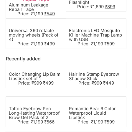
Flashlight
Aluminum Leakage
Price:
₹
1,699
₹
899
Repair Tape
Price:
₹
1,199
₹
549
Universal 360 rotable
Electronic LED Mosquito
moving wheels (Pack of
Killer Machine Trap Lamp
4)
with USB
Price:
₹
1,199
₹
499
Price:
₹
1,199
₹
599
Recently added
Color Changing Lip Balm
Hairline Stamp Eyebrow
Lipstick set of 1
Shadow Stick
Price:
₹
999
₹
499
Price:
₹
999
₹
449
Tattoo Eyebrow Pen
Romantic Bear 6 Color
Long-lasting Waterproof
Waterproof Liquid
Brow Gel Pack of 2
Lipstick
Price:
₹
1,199
₹
566
Price:
₹
1,199
₹
599