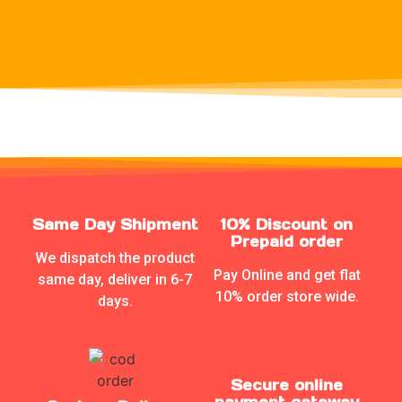
Same Day Shipment
10% Discount on
Prepaid order
We dispatch the product
Pay Online and get flat
same day, deliver in 6-7
10% order store wide.
days.
Secure online
payment gateway