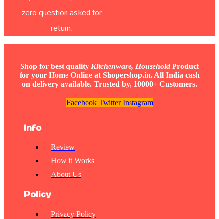
zero question asked for
return.
Shop for best quality
Kitchenware, Household
Product
for your Home Online at Shopershop.in. All India cash
on delivery available. Trusted by, 10000+ Customers.
Facebook
Twitter
Instagram
Info
Review
How it Works
About Us
Policy
Privacy Policy