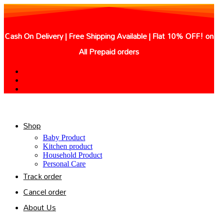
Skip
to
content
Cash On Delivery | Free Shipping Available | Flat 10% OFF! on
All Prepaid orders
Shop
Baby Product
Kitchen product
Household Product
Personal Care
Track order
Cancel order
About Us