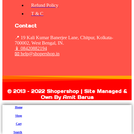
Refund Policy
T & C
Contact
📍 19 Kali Kumar Banerjee Lane, Chitpur, Kolkata-
700002, West Bengal, IN.
📱
08420882194
📧 help@shopershop.in
©
2013 – 2022 Shopershop | Site Managed &
Own By Amit Barua
Home
Shop
Cart
Search