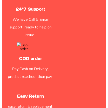
24*7 Support
We have Call & Email
support, ready to help on
issue.
COD order
Pay Cash on Delivery,
product reached, then pay.
Easy Return
Easy return & replacement,