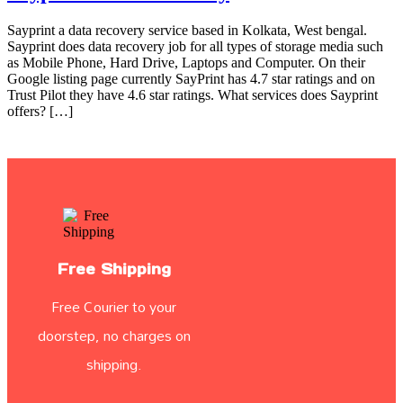
Sayprint a data recovery service based in Kolkata, West bengal.
Sayprint does data recovery job for all types of storage media such
as Mobile Phone, Hard Drive, Laptops and Computer. On their
Google listing page currently SayPrint has 4.7 star ratings and on
Trust Pilot they have 4.6 star ratings. What services does Sayprint
offers? […]
Free Shipping
Free Courier to your
doorstep, no charges on
shipping.