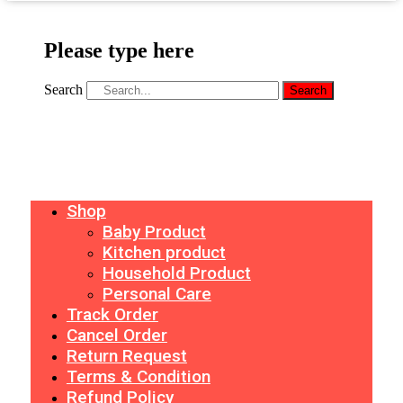
Please type here
Search
Search
Shop
Baby Product
Kitchen product
Household Product
Personal Care
Track Order
Cancel Order
Return Request
Terms & Condition
Refund Policy