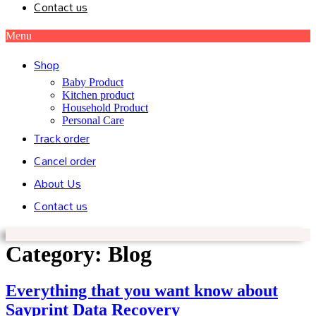
Contact us
Menu
Shop
Baby Product
Kitchen product
Household Product
Personal Care
Track order
Cancel order
About Us
Contact us
Category:
Blog
Everything that you want know about
Sayprint Data Recovery