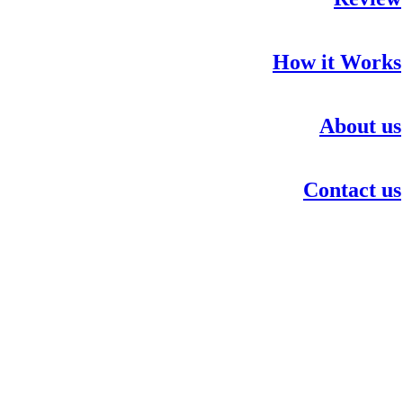
How it Works
About us
Contact us