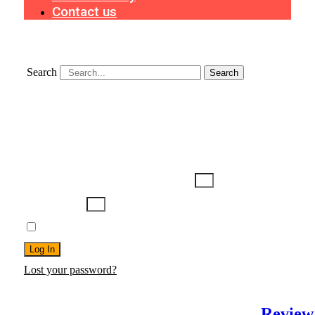
Contact us
Search
Search
Search
Username or Email Address
Password
Remember Me
Log In
Lost your password?
Review