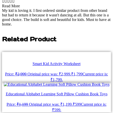





Read More
My kid is loving it. I first ordered similar product from other brand
but had to return it because it wasn't dancing at all. But this one is a
good choice. The build is soft and beautiful for kids. Must to have at
home.
Related Product
Smart Kid Activity Worksheet
Price:
₹
2,999
Original price was: ₹2,999.
₹
1,799
Current price is:
₹1,799.
Educational Alphabet Learning Soft Pillow Cushion Book Toys
Price:
₹
1,199
Original price was: ₹1,199.
₹
599
Current price is:
₹599.