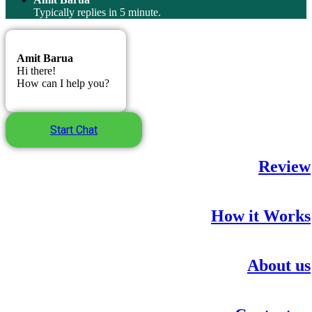
Typically replies in 5 minute.
Amit Barua
Hi there!
How can I help you?
Start Chat
Review
How it Works
About us