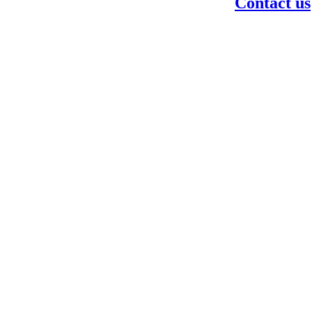
Contact us