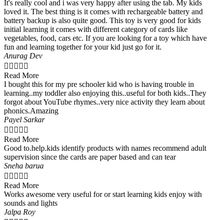
It's really cool and i was very happy after using the tab. My kids
loved it. The best thing is it comes with rechargeable battery and
battery backup is also quite good. This toy is very good for kids
initial learning it comes with different category of cards like
vegetables, food, cars etc. If you are looking for a toy which have
fun and learning together for your kid just go for it.
Anurag Dev





Read More
I bought this for my pre schooler kid who is having trouble in
learning..my toddler also enjoying this..useful for both kids..They
forgot about YouTube rhymes..very nice activity they learn about
phonics.Amazing
Payel Sarkar





Read More
Good to.help.kids identify products with names recommend adult
supervision since the cards are paper based and can tear
Sneha barua





Read More
Works awesome very useful for or start learning kids enjoy with
sounds and lights
Jalpa Roy