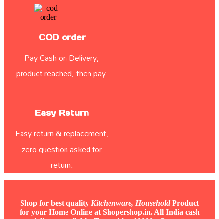
COD order
Pay Cash on Delivery,
product reached, then pay.
Easy Return
Easy return & replacement,
zero question asked for
return.
Shop for best quality
Kitchenware, Household
Product
for your Home Online at Shopershop.in. All India cash