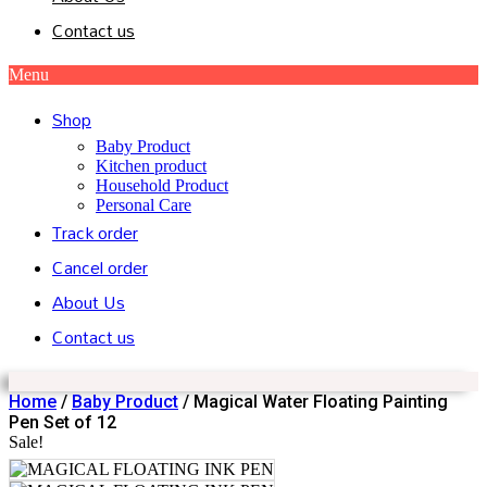
Contact us
Menu
Shop
Baby Product
Kitchen product
Household Product
Personal Care
Track order
Cancel order
About Us
Contact us
Home
/
Baby Product
/ Magical Water Floating Painting
Pen Set of 12
Sale!