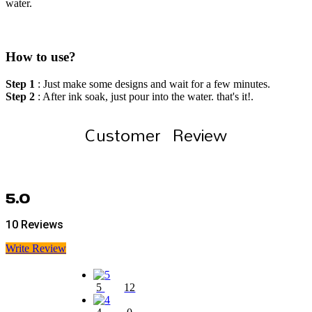
water.
How to use?
Step 1
: Just make some designs and wait for a few minutes.
Step 2
: After ink soak, just pour into the water. that's it!.
Customer Review
5.0
10 Reviews
Write Review
5
12