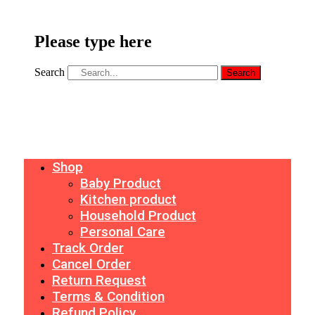
Please type here
Search
Search
Shop
Baby Product
Kitchen product
Household Product
Personal Care
Track Order
Cancel Order
Return Request
Terms & Condition
Refund Policy