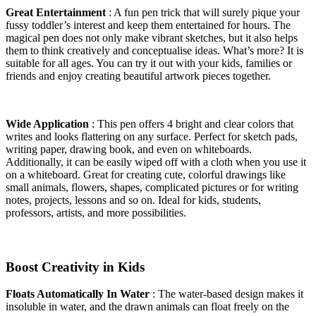
Great Entertainment
: A fun pen trick that will surely pique your
fussy toddler’s interest and keep them entertained for hours. The
magical pen does not only make vibrant sketches, but it also helps
them to think creatively and conceptualise ideas. What’s more? It is
suitable for all ages. You can try it out with your kids, families or
friends and enjoy creating beautiful artwork pieces together.
Wide Application
: This pen offers 4 bright and clear colors that
writes and looks flattering on any surface. Perfect for sketch pads,
writing paper, drawing book, and even on whiteboards.
Additionally, it can be easily wiped off with a cloth when you use it
on a whiteboard. Great for creating cute, colorful drawings like
small animals, flowers, shapes, complicated pictures or for writing
notes, projects, lessons and so on. Ideal for kids, students,
professors, artists, and more possibilities.
Boost Creativity in Kids
Floats Automatically In Water
: The water-based design makes it
insoluble in water, and the drawn animals can float freely on the