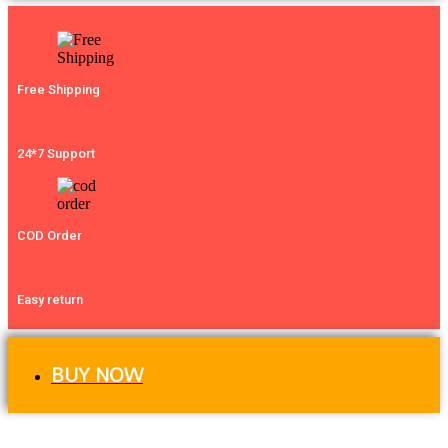
Free Shipping
24*7 Support
COD Order
Easy return
BUY NOW