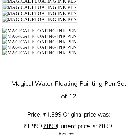
Magical Water Floating Painting Pen Set
of 12
Price:
₹
1,999
Original price was:
₹1,999.
₹
899
Current price is: ₹899.
Reviews