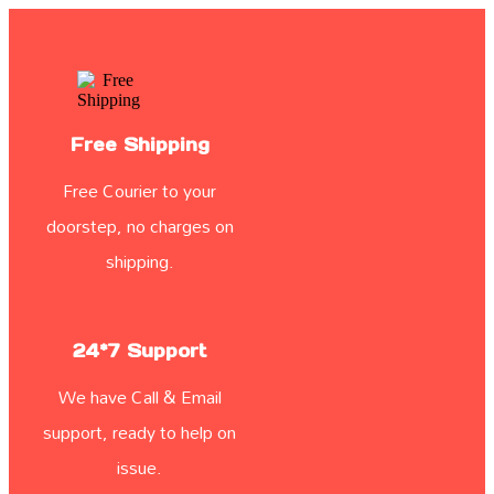
Free Shipping
Free Courier to your
doorstep, no charges on
shipping.
24*7 Support
We have Call & Email
support, ready to help on
issue.