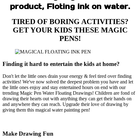
product, Floting ink on water.
TIRED OF BORING ACTIVITIES?
GET YOUR KIDS THESE MAGIC
PENS!
Finding it hard to entertain the kids at home?
Don't let the little ones drain your energy & feel tired over finding
activities! We've now solved the deepest problem you have and let
the little ones enjoy and stay entertained hours on end with our
trending Magic Pen Water Floating Drawings! Children are fond of
drawing their hearts out with anything they can get their hands on
and anywhere they can reach. Upgrade their love of drawing by
giving them this magical water painting pen!
Make Drawing Fun