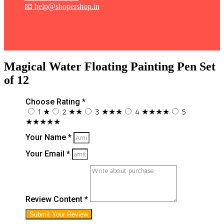
📧 help@shopershop.in
Magical Water Floating Painting Pen Set
of 12
Choose Rating *
1 ★
2 ★★
3 ★★★
4 ★★★★
5
★★★★★
Your Name *
Your Email *
Review Content *
Submit Your Review