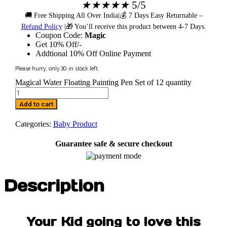
★
★
★
★
★
5/5
🚚 Free Shipping All Over India|💰 7 Days Easy Returnable –
Refund Policy
|🎁 You’ll receive this product between 4-7 Days.
Coupon Code:
Magic
Get 10% Off/-
Addtional 10% Off Online Payment
Please hurry, only
30
in stock left.
Magical Water Floating Painting Pen Set of 12 quantity
Add to cart
Categories:
Baby Product
Guarantee safe & secure checkout
Description
Your Kid going to love this