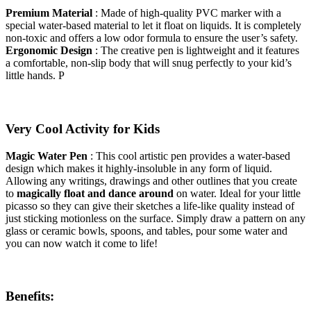
Premium Material
: Made of high-quality PVC marker with a
special water-based material to let it float on liquids. It is completely
non-toxic and offers a low odor formula to ensure the user’s safety.
Ergonomic Design
: The creative pen is lightweight and it features
a comfortable, non-slip body that will snug perfectly to your kid’s
little hands. P
Very Cool Activity for Kids
Magic Water Pen
: This cool artistic pen provides a water-based
design which makes it highly-insoluble in any form of liquid.
Allowing any writings, drawings and other outlines that you create
to
magically float and dance around
on water. Ideal for your little
picasso so they can give their sketches a life-like quality instead of
just sticking motionless on the surface. Simply draw a pattern on any
glass or ceramic bowls, spoons, and tables, pour some water and
you can now watch it come to life!
Benefits: