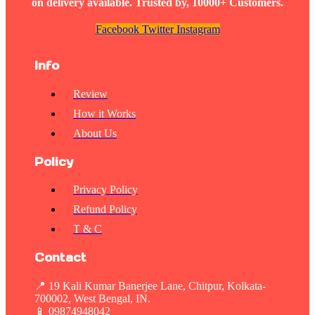
on delivery available. Trusted by, 10000+ Customers.
Facebook
Twitter
Instagram
Info
Review
How it Works
About Us
Policy
Privacy Policy
Refund Policy
T & C
Contact
📍 19 Kali Kumar Banerjee Lane, Chitpur, Kolkata-
700002, West Bengal, IN.
📱
09874948042