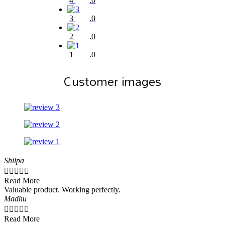
4
.0
3
.0
2
.0
1
.0
Customer images
Shilpa





Read More
Valuable product. Working perfectly.
Madhu





Read More