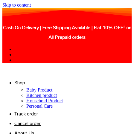
Skip to content
Cash On Delivery | Free Shipping Available | Flat 10% OFF! on
All Prepaid orders
Shop
Baby Product
Kitchen product
Household Product
Personal Care
Track order
Cancel order
About Us