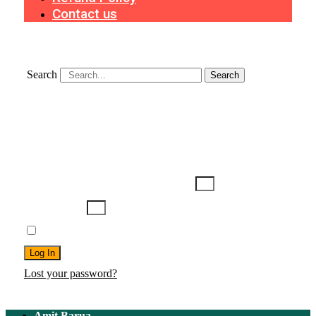
Contact us
Search
Search
Search
Username or Email Address
Password
Remember Me
Log In
Lost your password?
Amit Barua