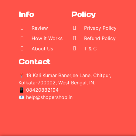
Info
Policy
Review
Privacy Policy
How it Works
Refund Policy
About Us
T & C
Contact
📍 19 Kali Kumar Banerjee Lane, Chitpur,
Kolkata-700002, West Bengal, IN.
📱
08420882194
📧 help@shopershop.in