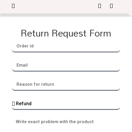
Return Request Form