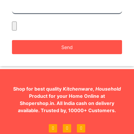
Send
Shop for best quality
Kitchenware, Household
Product for your Home Online at
Shopershop.in. All India cash on delivery
available. Trusted by, 10000+ Customers.