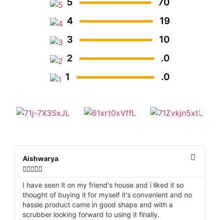
5
70
4
19
3
10
2
.0
1
.0
Aishwarya
D






I have seen it on my friend's house and i liked it so
It
thought of buying it for myself it's convenient and no
tu
hassle product came in good shape and with a
th
scrubber looking forward to using it finally.
la