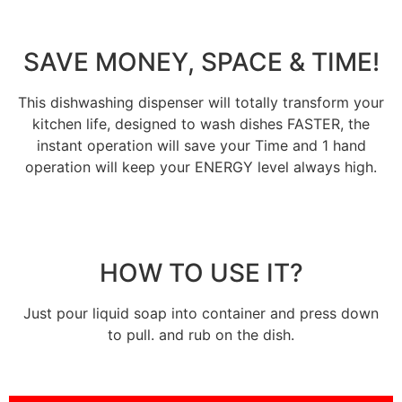
SAVE MONEY, SPACE & TIME!
This dishwashing dispenser will totally transform your
kitchen life, designed to wash dishes FASTER, the
instant operation will save your Time and 1 hand
operation will keep your ENERGY level always high.
HOW TO USE IT?
Just pour liquid soap into container and press down
to pull. and rub on the dish.