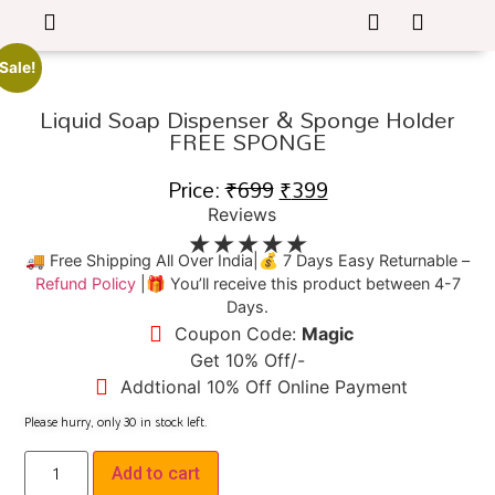
Sale!
Liquid Soap Dispenser & Sponge Holder
FREE SPONGE
Price:
₹
699
₹
399
Reviews
★
★
★
★
★
🚚 Free Shipping All Over India|💰 7 Days Easy Returnable –
Refund Policy
|🎁 You’ll receive this product between 4-7
Days.
Coupon Code:
Magic
Get 10% Off/-
Addtional 10% Off Online Payment
Please hurry, only
30
in stock left.
Add to cart