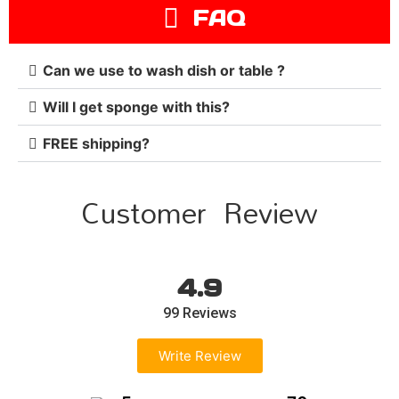
FAQ
Can we use to wash dish or table ?
Will I get sponge with this?
FREE shipping?
Customer Review
4.9
99 Reviews
Write Review