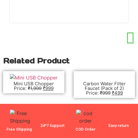
wo
Related Product
Mini USB Chopper
Carbon Water Filter
Price:
₹
1,999
₹
999
Faucet (Pack of 2)
Price:
₹
999
₹
499
24*7 Support
Easy return
Free Shipping
COD Order