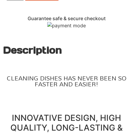
Guarantee safe & secure checkout
Description
CLEANING DISHES HAS NEVER BEEN SO
FASTER AND EASIER!
INNOVATIVE DESIGN, HIGH
QUALITY, LONG-LASTING &