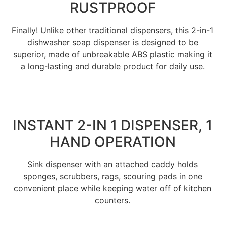
RUSTPROOF
Finally! Unlike other traditional dispensers, this 2-in-1
dishwasher soap dispenser is designed to be
superior, made of unbreakable ABS plastic making it
a long-lasting and durable product for daily use.
INSTANT 2-IN 1 DISPENSER, 1
HAND OPERATION
Sink dispenser with an attached caddy holds
sponges, scrubbers, rags, scouring pads in one
convenient place while keeping water off of kitchen
counters.