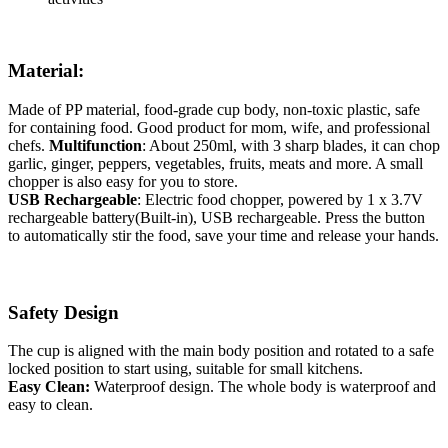
Material:
Made of PP material, food-grade cup body, non-toxic plastic, safe
for containing food. Good product for mom, wife, and professional
chefs.
Multifunction
: About 250ml, with 3 sharp blades, it can chop
garlic, ginger, peppers, vegetables, fruits, meats and more. A small
chopper is also easy for you to store.
USB Rechargeable
: Electric food chopper, powered by 1 x 3.7V
rechargeable battery(Built-in), USB rechargeable. Press the button
to automatically stir the food, save your time and release your hands.
Safety Design
The cup is aligned with the main body position and rotated to a safe
locked position to start using, suitable for small kitchens.
Easy Clean:
Waterproof design. The whole body is waterproof and
easy to clean.