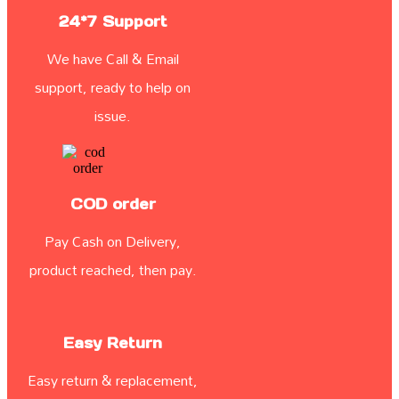
24*7 Support
We have Call & Email
support, ready to help on
issue.
COD order
Pay Cash on Delivery,
product reached, then pay.
Easy Return
Easy return & replacement,