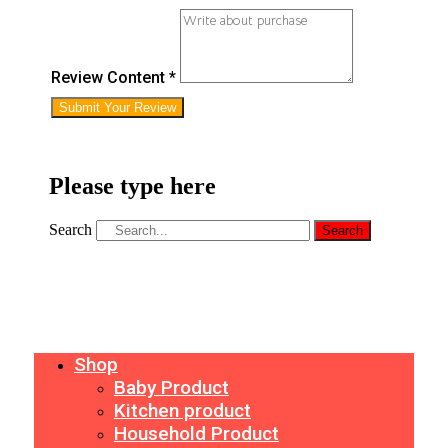
Review Content *
Submit Your Review
Please type here
Search
Search
Shop
Baby Product
Kitchen product
Household Product