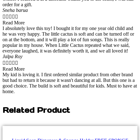
order for a gift.
Sneha barua





Read More
I absolutely love this toy! I bought it for my one year old child and
he was very happy. The little cactus is soft and can be turned off or
on at the bottom, and it will play a lot of fun songs. This is really
popular in my house. When Little Cactus repeated what we said,
everyone laughed, it was definitely worth it, and we all loved it!
Jalpa Roy





Read More
My kid is loving it. I first ordered similar product from other brand
but had to return it because it wasn't dancing at all. But this one is a
good choice. The build is soft and beautiful for kids. Must to have at
home.
Related Product