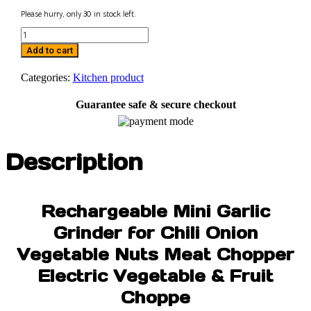
Please hurry, only
30
in stock left.
Mini
USB
Add to cart
Chopper
quantity
Categories:
Kitchen product
Guarantee safe & secure checkout
Description
Rechargeable Mini Garlic
Grinder for Chili Onion
Vegetable Nuts Meat Chopper
Electric Vegetable & Fruit
Choppe