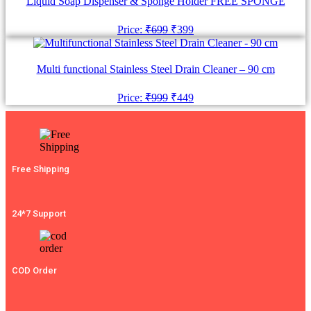
Liquid Soap Dispenser & Sponge Holder FREE SPONGE
Original
Current
Price:
₹
699
₹
399
price
price
was:
is:
₹699.
₹399.
Multi functional Stainless Steel Drain Cleaner – 90 cm
Original
Current
Price:
₹
999
₹
449
price
price
was:
is:
₹999.
₹449.
Free Shipping
24*7 Support
COD Order