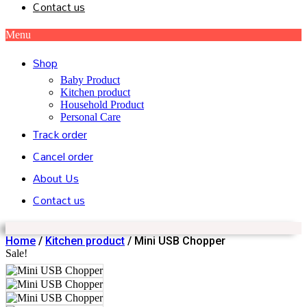
Contact us
Menu
Shop
Baby Product
Kitchen product
Household Product
Personal Care
Track order
Cancel order
About Us
Contact us
Home
/
Kitchen product
/ Mini USB Chopper
Sale!