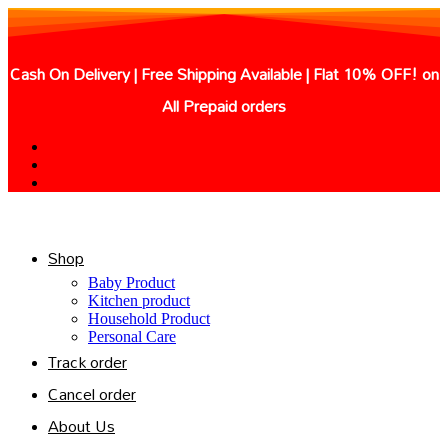
Skip
to
content
Cash On Delivery | Free Shipping Available | Flat 10% OFF! on
All Prepaid orders
Shop
Baby Product
Kitchen product
Household Product
Personal Care
Track order
Cancel order
About Us