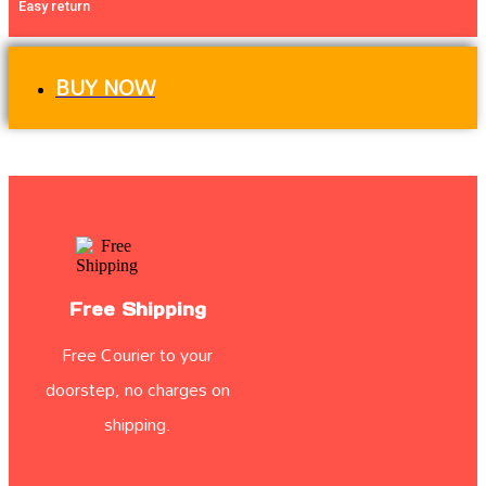
Easy return
BUY NOW
Free Shipping
Free Courier to your
doorstep, no charges on
shipping.