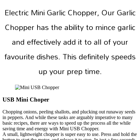
Electric Mini Garlic Chopper, Our Garlic
Chopper has the ability to mince garlic
and effectively add it to all of your
favourite dishes. This definitely speeds
up your prep time.
USB Mini Choper
Chopping onions, peeling shallots, and plucking out runaway seeds
in peppers. And while these tasks are arguably imperative to many
basic recipes, there are ways to speed up the process all the while
saving time and energy with Mini USB Chopper.
A small, lightweight chopper is super easy to use. Press and hold the
button to start the motor, and release it to stop. In just a few seconds,