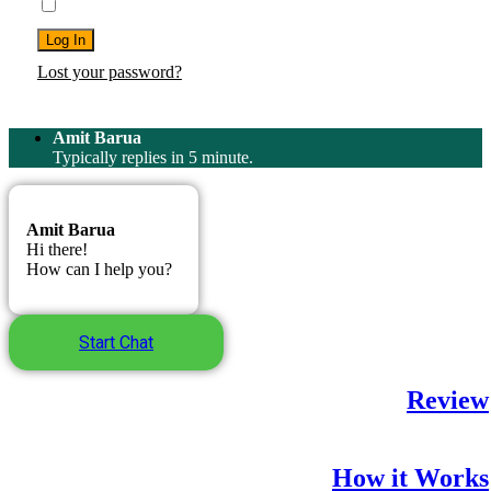
Remember Me
Log In
Lost your password?
Amit Barua
Typically replies in 5 minute.
Amit Barua
Hi there!
How can I help you?
Start Chat
Review
How it Works