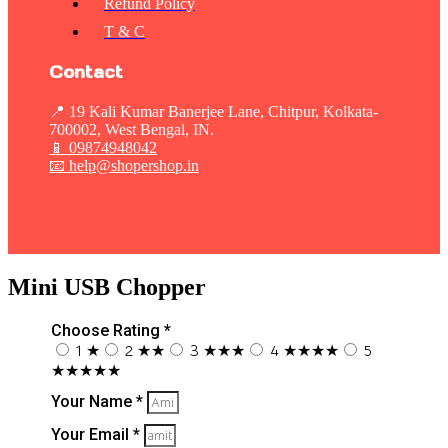
Refund Policy
T & C
Contact
📍 19 Kali Kumar Banerjee Lane, Chitpur, Kolkata-
700002, West Bengal, IN.
📱
09874948042
📧 help@shopershop.in
Mini USB Chopper
Choose Rating *
1 ★
2 ★★
3 ★★★
4 ★★★★
5
★★★★★
Your Name *
Your Email *