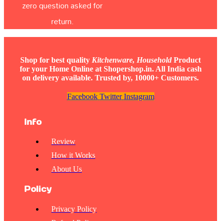
zero question asked for
return.
Shop for best quality
Kitchenware, Household
Product
for your Home Online at Shopershop.in. All India cash
on delivery available. Trusted by, 10000+ Customers.
Facebook
Twitter
Instagram
Info
Review
How it Works
About Us
Policy
Privacy Policy