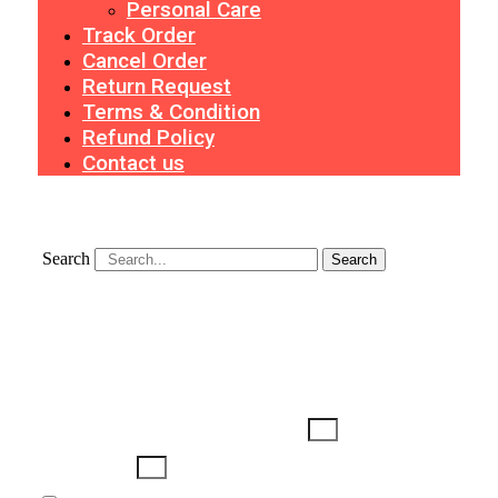
Personal Care
Track Order
Cancel Order
Return Request
Terms & Condition
Refund Policy
Contact us
Search
Search
Search
Username or Email Address
Password