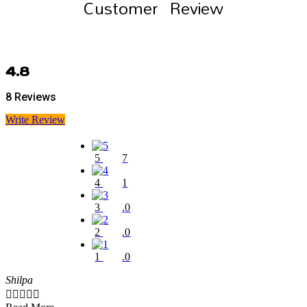
Customer Review
4.8
8 Reviews
Write Review
5
7
4
1
3
.0
2
.0
1
.0
Shilpa




