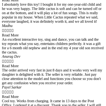
Read More
I absolutely love this toy! I bought it for my one-year-old child and
he was very happy. The little cactus is soft and can be turned off or
on at the bottom, and it will play a lot of fun songs. This is really
popular in my house. When Little Cactus repeated what we said,
everyone laughed, it was definitely worth it, and we all loved it!
Madhu





Read More
An excellent interactive toy, sing and dance, you can talk and the
toy repeats what you say, entertains children perfectly. it was a gift
for a 6 month old nephew and in the end my 4 year old son received
the cactus.
Anurag Dev





Read More
The order arrived very fast in just 8 days and it works very well my
daughter is delighted with it. The seller is very reliable. Just pay
close attention to the model and functions you choose so you don't
get any confusion when you receive your order.
Payel Sarkar





Read More
Cool toy. Works from charging. It came in 13 days to the Post
Office. I ordered it at a discount. Thank you to the seller, I will still