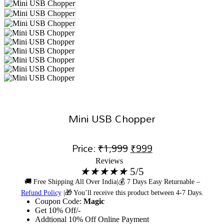
Mini USB Chopper
Original
Current
Price:
₹
1,999
₹
999
Reviews
price
price
★
★
★
★
★
5/5
was:
is:
🚚 Free Shipping All Over India|💰 7 Days Easy Returnable –
Refund Policy
|🎁 You’ll receive this product between 4-7 Days.
₹1,999.
₹999.
Coupon Code:
Magic
Get 10% Off/-
Addtional 10% Off Online Payment