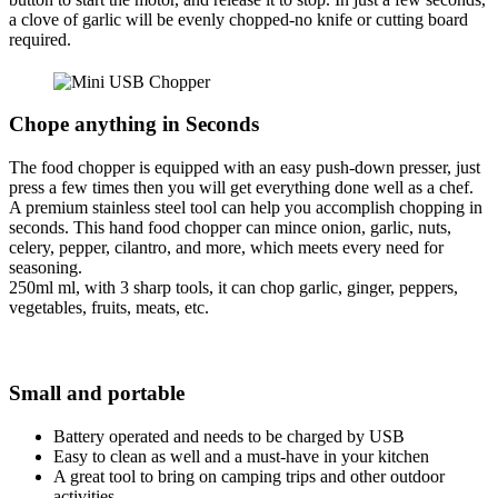
a clove of garlic will be evenly chopped-no knife or cutting board
required.
Chope anything in Seconds
The food chopper is equipped with an easy push-down presser, just
press a few times then you will get everything done well as a chef.
A premium stainless steel tool can help you accomplish chopping in
seconds. This hand food chopper can mince onion, garlic, nuts,
celery, pepper, cilantro, and more, which meets every need for
seasoning.
250ml ml, with 3 sharp tools, it can chop garlic, ginger, peppers,
vegetables, fruits, meats, etc.
Small and portable
Battery operated and needs to be charged by USB
Easy to clean as well and a must-have in your kitchen
A great tool to bring on camping trips and other outdoor
activities