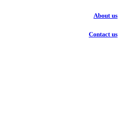
About us
Contact us