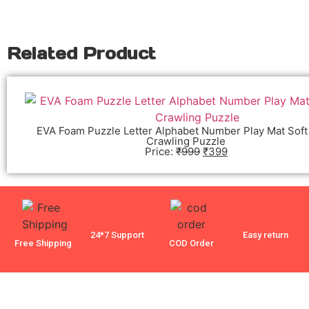
Related Product
EVA Foam Puzzle Letter Alphabet Number Play Mat Soft
Crawling Puzzle
Price:
₹
999
₹
399
24*7 Support
Easy return
Free Shipping
COD Order