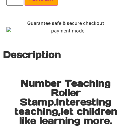
Guarantee safe & secure checkout
Description
Number Teaching
Roller
Stamp.Interesting
teaching,let children
like learning more.