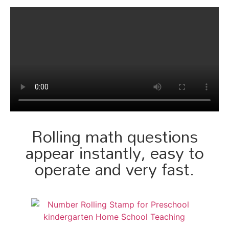
Rolling math questions
appear instantly, easy to
operate and very fast.