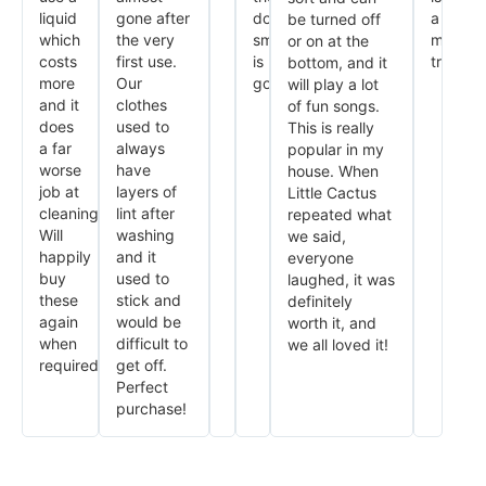
liquid
gone after
dog
a
be turned off
which
the very
smell
must
or on at the
costs
first use.
is
try.
bottom, and it
more
Our
gone.
will play a lot
and it
clothes
of fun songs.
does
used to
This is really
a far
always
popular in my
worse
have
house. When
job at
layers of
Little Cactus
cleaning.
lint after
repeated what
Will
washing
we said,
happily
and it
everyone
buy
used to
laughed, it was
these
stick and
definitely
again
would be
worth it, and
when
difficult to
we all loved it!
required.
get off.
Perfect
purchase!