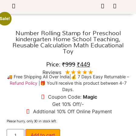
Sale!
Number Rolling Stamp for Preschool
kindergarten Home School Teaching,
Reusable Calculation Math Educational
Toy
Price:
₹
999
₹
449
★
★
★
★
★
Reviews
🚚 Free Shipping All Over India|💰 7 Days Easy Returnable –
Refund Policy
|🎁 You’ll receive this product between 4-7
Days.
Coupon Code:
Magic
Get 10% Off/-
Addtional 10% Off Online Payment
Please hurry, only
30
in stock left.
Add to cart