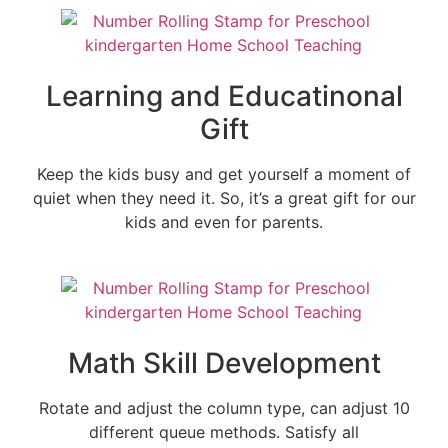
Learning and Educatinonal
Gift
Keep the kids busy and get yourself a moment of
quiet when they need it. So, it’s a great gift for our
kids and even for parents.
Math Skill Development
Rotate and adjust the column type, can adjust 10
different queue methods. Satisfy all