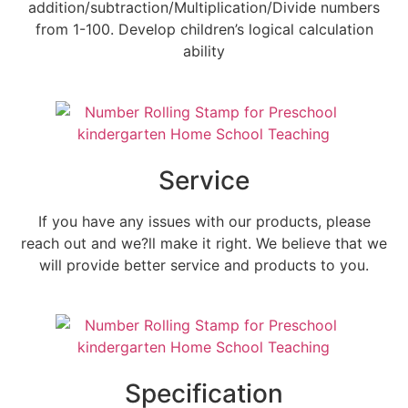
addition/subtraction/Multiplication/Divide numbers
from 1-100. Develop children’s logical calculation
ability
Service
If you have any issues with our products, please
reach out and we?ll make it right. We believe that we
will provide better service and products to you.
Specification