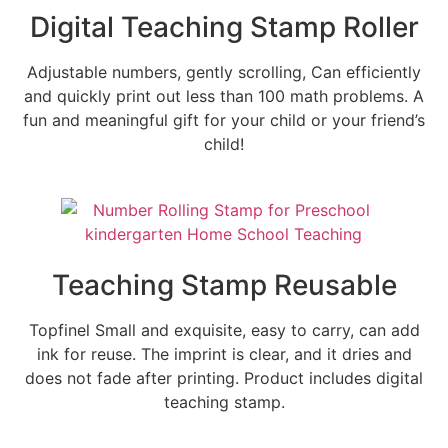
Digital Teaching Stamp Roller
Adjustable numbers, gently scrolling, Can efficiently
and quickly print out less than 100 math problems. A
fun and meaningful gift for your child or your friend’s
child!
Teaching Stamp Reusable
Topfinel Small and exquisite, easy to carry, can add
ink for reuse. The imprint is clear, and it dries and
does not fade after printing. Product includes digital
teaching stamp.