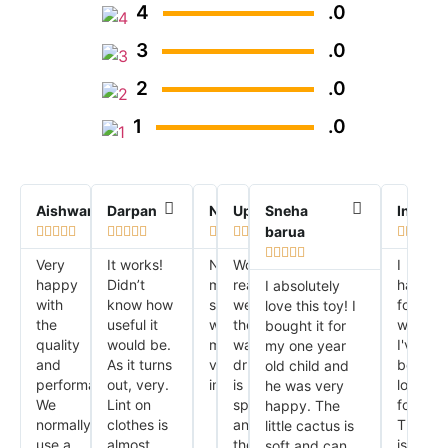
4
.0
3
.0
2
.0
1
.0
Aishwarya
Darpan
Nirmal
Upasana
Sneha
Indrani
barua






























Very
It works!
No
Works
I
happy
Didn’t
more
really
have
I absolutely
with
know how
stinky
well,
found
love this toy! I
the
useful it
washing
the
what
bought it for
quality
would be.
machine,
washer
I've
my one year
and
As it turns
very
drum
been
old child and
performance.
out, very.
impressed!!
is
looking
he was very
We
Lint on
spotless
for.
happy. The
normally
clothes is
and
This
little cactus is
use a
almost
the
is
soft and can