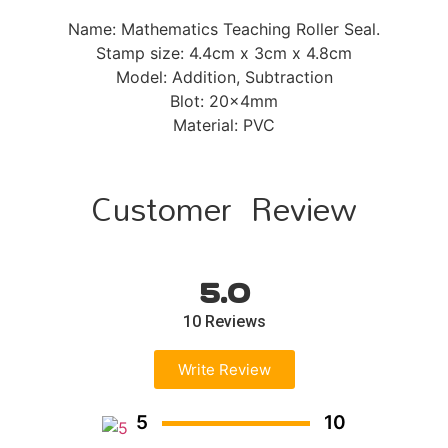
Name: Mathematics Teaching Roller Seal.
Stamp size: 4.4cm x 3cm x 4.8cm
Model: Addition, Subtraction
Blot: 20x4mm
Material: PVC
Customer Review
5.0
10 Reviews
Write Review
5
10