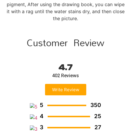
pigment, After using the drawing book, you can wipe
it with a rag until the water stains dry, and then close
the picture.
Customer Review
4.7
402 Reviews
Write Review
5
350
4
25
3
27