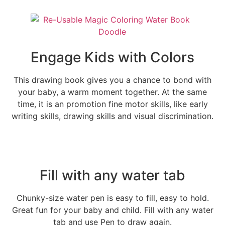
Engage Kids with Colors
This drawing book gives you a chance to bond with
your baby, a warm moment together. At the same
time, it is an promotion fine motor skills, like early
writing skills, drawing skills and visual discrimination.
Fill with any water tab
Chunky-size water pen is easy to fill, easy to hold.
Great fun for your baby and child. Fill with any water
tab and use Pen to draw again.