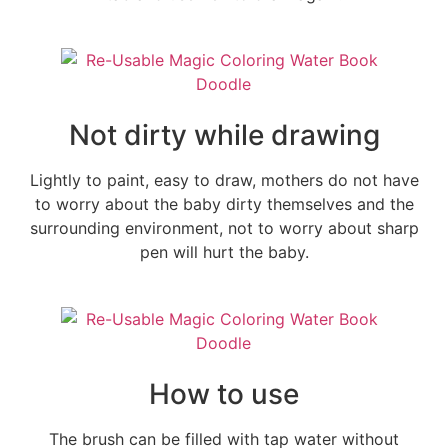
Not dirty while drawing
Lightly to paint, easy to draw, mothers do not have
to worry about the baby dirty themselves and the
surrounding environment, not to worry about sharp
pen will hurt the baby.
How to use
The brush can be filled with tap water without