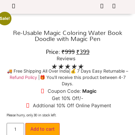
Sale!
Re-Usable Magic Coloring Water Book
Doodle with Magic Pen
Price:
₹
999
₹
399
Reviews
★
★
★
★
★
🚚 Free Shipping All Over India|💰 7 Days Easy Returnable –
Refund Policy
|🎁 You’ll receive this product between 4-7
Days.
Coupon Code:
Magic
Get 10% Off/-
Addtional 10% Off Online Payment
Please hurry, only
30
in stock left.
Add to cart