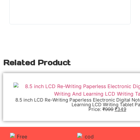
Related Product
8.5 inch LCD Re-Writing Paperless Electronic Digital No
Learning LCD Writing Tablet P
Price:
₹
999
₹
349