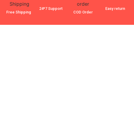
24*7 Support
Easy return
Free Shipping
COD Order