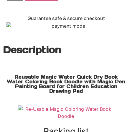
Guarantee safe & secure checkout
Description
Reusable Magic Water Quick Dry Book
Water Coloring Book Doodle with Magic Pen
Painting Board for Children Education
Drawing Pad
Packing list