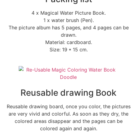
4 x Magical Water Picture Book.
1 x water brush (Pen).
The picture album has 5 pages, and 4 pages can be
drawn.
Material: cardboard.
Size: 19 * 15 cm.
Reusable drawing Book
Reusable drawing board, once you color, the pictures
are very vivid and colorful. As soon as they dry, the
colored areas disappear and the pages can be
colored again and again.