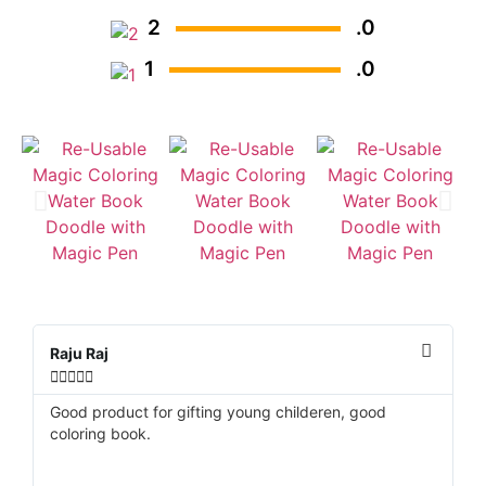
2
.0
1
.0
Raju Raj
D






Good product for gifting young childeren, good
Be
coloring book.
re
v
ve