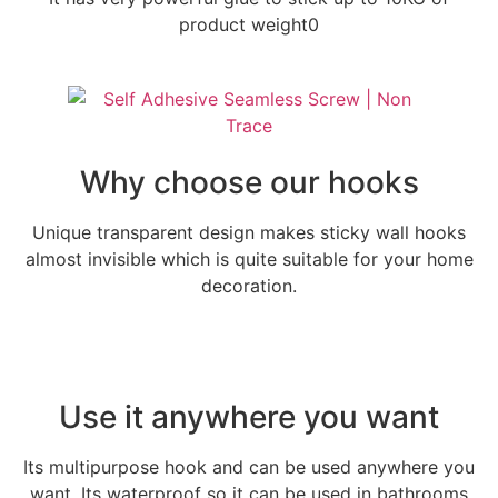
product weight0
Why choose our hooks
Unique transparent design makes sticky wall hooks
almost invisible which is quite suitable for your home
decoration.
Use it anywhere you want
Its multipurpose hook and can be used anywhere you
want. Its waterproof so it can be used in bathrooms