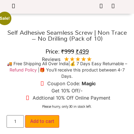
Sale!
Self Adhesive Seamless Screw | Non Trace
– No Drilling (Pack of 10)
Price:
₹
999
₹
499
★
★
★
★
★
Reviews
🚚 Free Shipping All Over India|💰 7 Days Easy Returnable –
Refund Policy
|🎁 You’ll receive this product between 4-7
Days.
Coupon Code:
Magic
Get 10% Off/-
Addtional 10% Off Online Payment
Please hurry, only 
30
 in stock left.
Add to cart