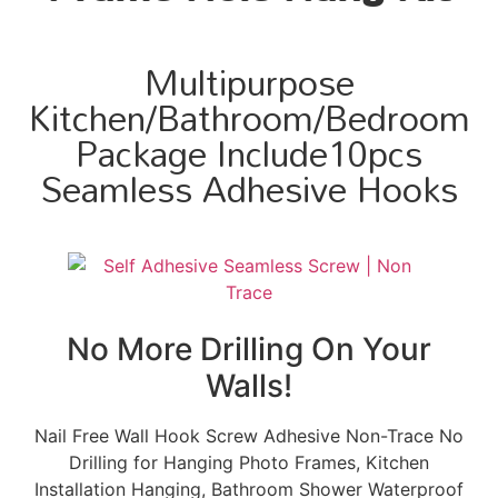
Multipurpose
Kitchen/Bathroom/Bedroom
Package Include10pcs
Seamless Adhesive Hooks
No More Drilling On Your
Walls!
Nail Free Wall Hook Screw Adhesive Non-Trace No
Drilling for Hanging Photo Frames, Kitchen
Installation Hanging, Bathroom Shower Waterproof