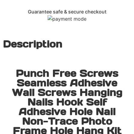
Guarantee safe & secure checkout
Description
Punch Free Screws
Seamless Adhesive
Wall Screws Hanging
Nails Hook Self
Adhesive Hole Nail
Non-Trace Photo
Frame Hole Hang Kit