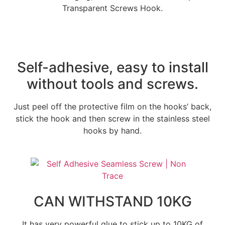
Transparent Screws Hook.
Self-adhesive, easy to install
without tools and screws.
Just peel off the protective film on the hooks’ back,
stick the hook and then screw in the stainless steel
hooks by hand.
CAN WITHSTAND 10KG
It has very powerful glue to stick up to 10KG of