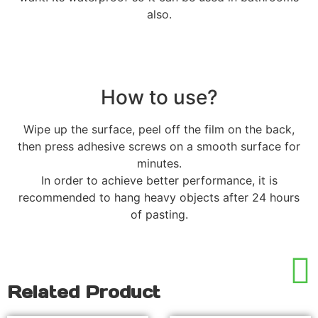
also.
How to use?
Wipe up the surface, peel off the film on the back,
then press adhesive screws on a smooth surface for
minutes.
In order to achieve better performance, it is
recommended to hang heavy objects after 24 hours
of pasting.
Related Product