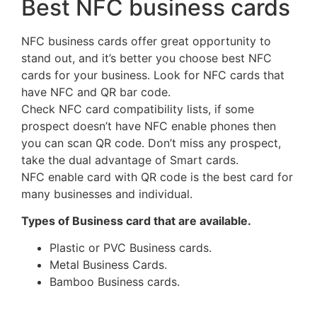
Best NFC business cards
NFC business cards offer great opportunity to
stand out, and it’s better you choose best NFC
cards for your business. Look for NFC cards that
have NFC and QR bar code.
Check NFC card compatibility lists, if some
prospect doesn’t have NFC enable phones then
you can scan QR code. Don’t miss any prospect,
take the dual advantage of Smart cards.
NFC enable card with QR code is the best card for
many businesses and individual.
Types of Business card that are available.
Plastic or PVC Business cards.
Metal Business Cards.
Bamboo Business cards.