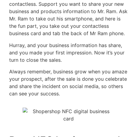
contactless. Support you want to share your new
business and products information to Mr. Ram. Ask
Mr. Ram to take out his smartphone, and here is
the fun part, you take out your contactless
business card and tab the back of Mr Ram phone.
Hurray, and your business information has share,
and you made your first impression. Now it’s your
turn to close the sales.
Always remember, business grow when you amaze
your prospect, after the sale is done you celebrate
and share the incident on social media, so others
can see your success.