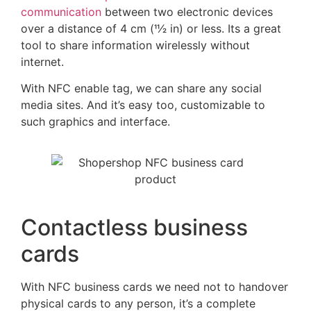
communication
between two electronic devices
over a distance of 4 cm (11⁄2 in) or less. Its a great
tool to share information wirelessly without
internet.
With NFC enable tag, we can share any social
media sites. And it’s easy too, customizable to
such graphics and interface.
Contactless business
cards
With NFC business cards we need not to handover
physical cards to any person, it’s a complete