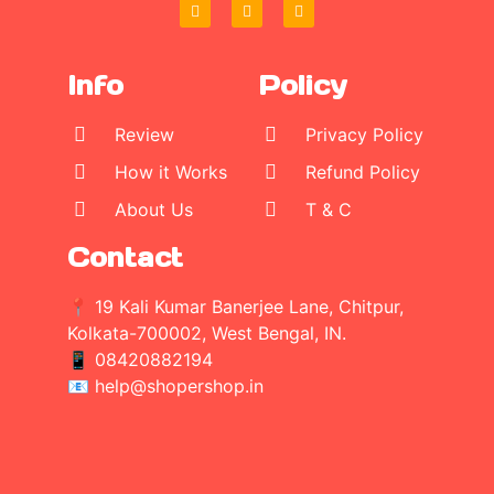
Info
Policy
Review
Privacy Policy
How it Works
Refund Policy
About Us
T & C
Contact
📍 19 Kali Kumar Banerjee Lane, Chitpur,
Kolkata-700002, West Bengal, IN.
📱
08420882194
📧 help@shopershop.in