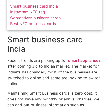
Smart business card India
Instagram NFC tag
Contactless business cards
Best NFC business cards
Smart business card
India
Recent trends are picking up for
smart appliances
,
after coming Jio to Indian market. The market for
Indian’s has changed, most of the businesses are
switched to online and some are looking to switch
online.
Maintaining Smart Business cards is zero cost, it
does not have any monthly or annual charges. We
can add our business information such as