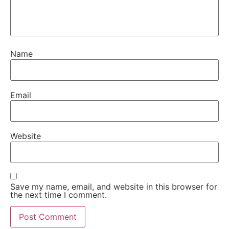
Name
Email
Website
Save my name, email, and website in this browser for
the next time I comment.