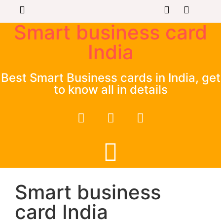
Smart business card
India
Best Smart Business cards in India, get
to know all in details
Smart business
card India