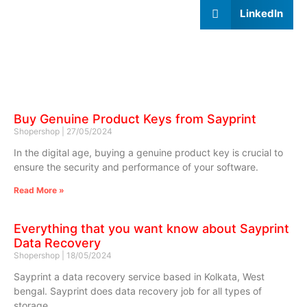
LinkedIn
Buy Genuine Product Keys from Sayprint
Shopershop
27/05/2024
In the digital age, buying a genuine product key is crucial to
ensure the security and performance of your software.
Read More »
Everything that you want know about Sayprint
Data Recovery
Shopershop
18/05/2024
Sayprint a data recovery service based in Kolkata, West
bengal. Sayprint does data recovery job for all types of
storage