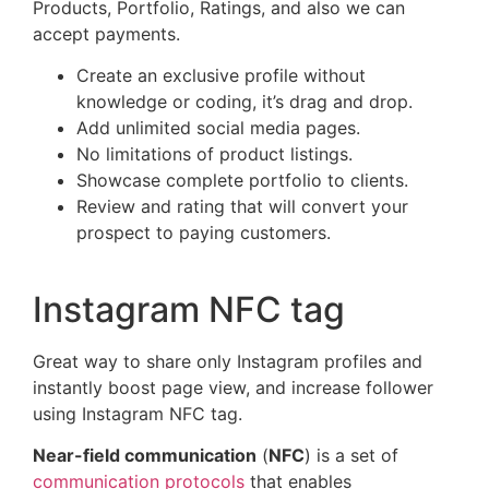
Products, Portfolio, Ratings, and also we can
accept payments.
Create an exclusive profile without
knowledge or coding, it’s drag and drop.
Add unlimited social media pages.
No limitations of product listings.
Showcase complete portfolio to clients.
Review and rating that will convert your
prospect to paying customers.
Instagram NFC tag
Great way to share only Instagram profiles and
instantly boost page view, and increase follower
using Instagram NFC tag.
Near-field communication
(
NFC
) is a set of
communication protocols
that enables