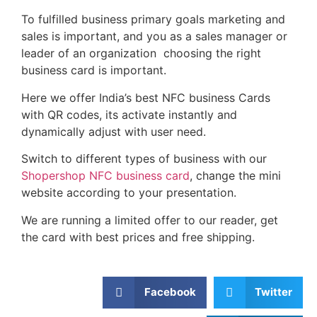
To fulfilled business primary goals marketing and
sales is important, and you as a sales manager or
leader of an organization choosing the right
business card is important.
Here we offer India’s best NFC business Cards
with QR codes, its activate instantly and
dynamically adjust with user need.
Switch to different types of business with our
Shopershop NFC business card
, change the mini
website according to your presentation.
We are running a limited offer to our reader, get
the card with best prices and free shipping.
Facebook
Twitter