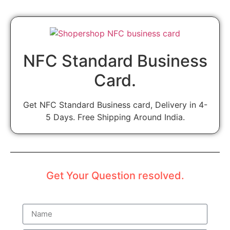
NFC Standard Business
Card.
Get NFC Standard Business card, Delivery in 4-
5 Days. Free Shipping Around India.
Get Your Question resolved.