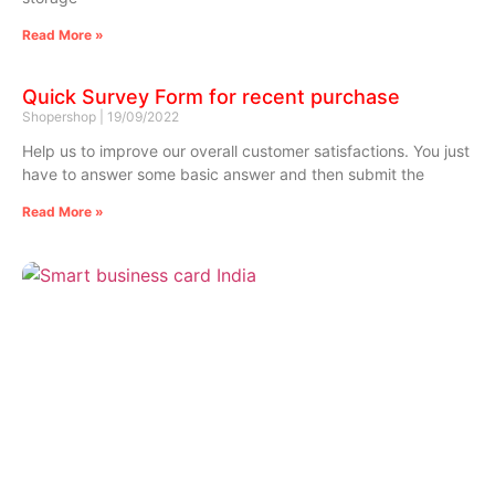
Read More »
Quick Survey Form for recent purchase
Shopershop
19/09/2022
Help us to improve our overall customer satisfactions. You just
have to answer some basic answer and then submit the
Read More »