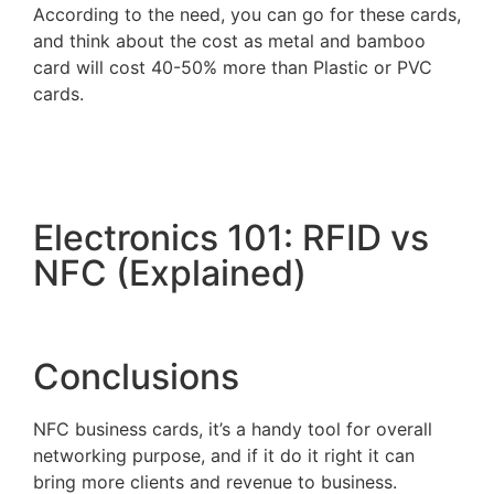
According to the need, you can go for these cards,
and think about the cost as metal and bamboo
card will cost 40-50% more than Plastic or PVC
cards.
Electronics 101: RFID vs
NFC (Explained)
Conclusions
NFC business cards, it’s a handy tool for overall
networking purpose, and if it do it right it can
bring more clients and revenue to business.