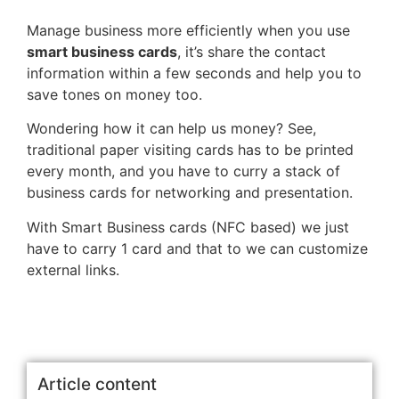
Manage business more efficiently when you use
smart business cards
, it’s share the contact
information within a few seconds and help you to
save tones on money too.
Wondering how it can help us money? See,
traditional paper visiting cards has to be printed
every month, and you have to curry a stack of
business cards for networking and presentation.
With Smart Business cards (NFC based) we just
have to carry 1 card and that to we can customize
external links.
Article content