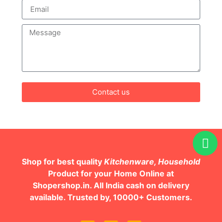
Contact us
Shop for best quality
Kitchenware, Household
Product for your Home Online at
Shopershop.in. All India cash on delivery
available. Trusted by, 10000+ Customers.