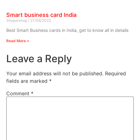
Smart business card India
Shopershop
27/06/2022
Best Smart Business cards in India, get to know all in details
Read More »
Leave a Reply
Your email address will not be published.
Required
fields are marked
*
Comment
*