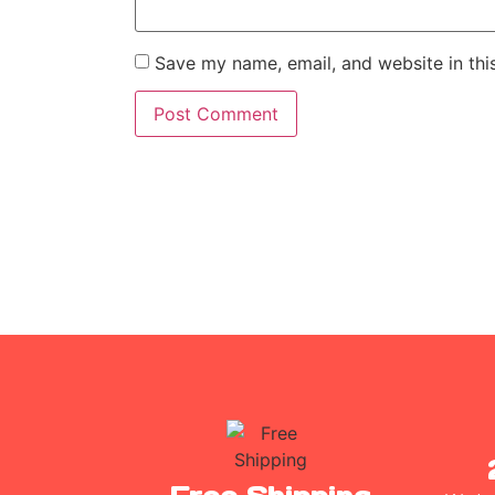
Save my name, email, and website in thi