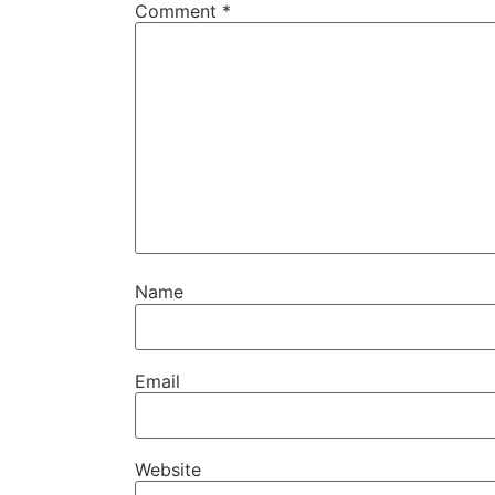
Comment
*
Name
Email
Website