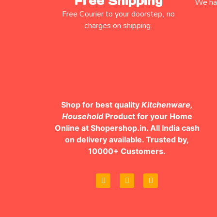
Free Shipping
We hav
Free Courier to your doorstep, no
charges on shipping.
Shop for best quality
Kitchenware,
Household
Product for your Home
Online at Shopershop.in. All India cash
on delivery available. Trusted by,
10000+ Customers.