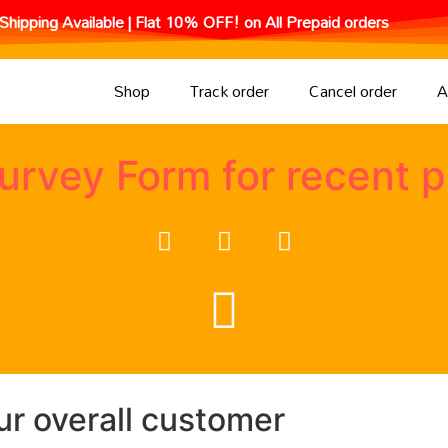
Shipping Available | Flat 10% OFF! on All Prepaid orders
Shop
Track order
Cancel order
A
urvey Form for recent 
ur overall customer