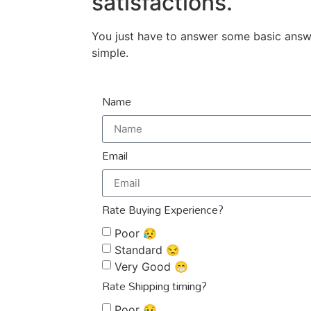
satisfactions.
You just have to answer some basic answer
simple.
Name
Email
Rate Buying Experience?
Poor 😥
Standard 😒
Very Good 😁
Rate Shipping timing?
Poor 😥