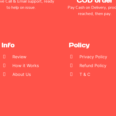
COD order
e Call & Email support, ready
to help on issue.
Pay Cash on Delivery, pro
reached, then pay.
Info
Policy
Review
Privacy Policy
How it Works
Refund Policy
About Us
T & C