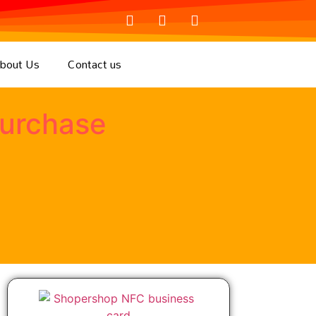
bout Us
Contact us
purchase