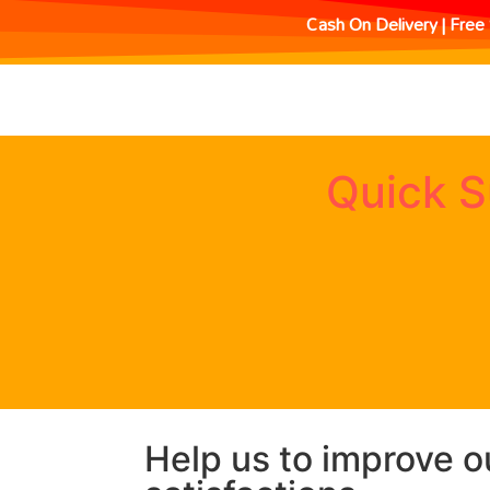
Cash On Delivery | Free 
Quick S
Help us to improve o