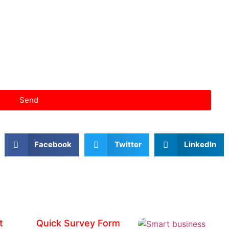
Send
Facebook
Twitter
LinkedIn
t
Quick Survey Form