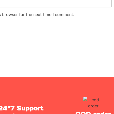
s browser for the next time I comment.
24*7 Support