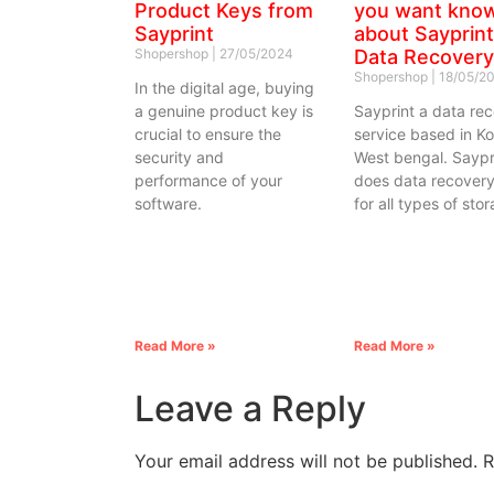
Product Keys from
you want kno
Sayprint
about Sayprint
Shopershop
27/05/2024
Data Recovery
Shopershop
18/05/2
In the digital age, buying
a genuine product key is
Sayprint a data re
crucial to ensure the
service based in Ko
security and
West bengal. Saypr
performance of your
does data recovery
software.
for all types of sto
Read More »
Read More »
Leave a Reply
Your email address will not be published.
R