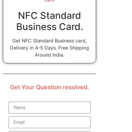
NFC Standard
Business Card.
Get NFC Standard Business card,
Delivery in 4-5 Days. Free Shipping
Around India.
Get Your Question resolved.