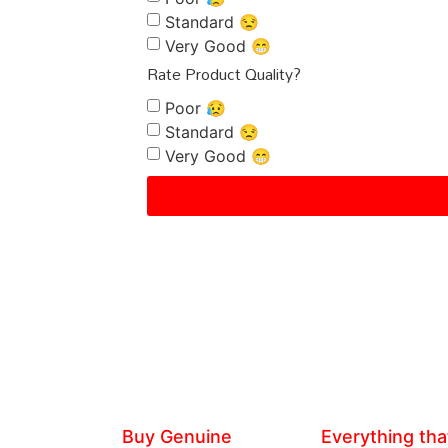
Standard 😒
Very Good 😁
Rate Product Quality?
Poor 😥
Standard 😒
Very Good 😁
Buy Genuine
Everything tha