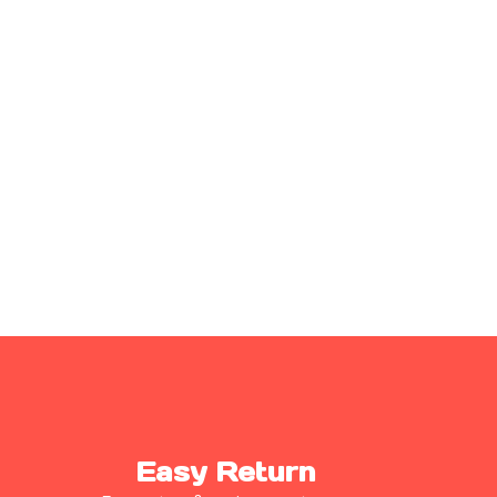
Easy Return