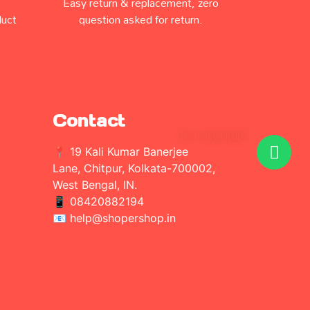
Easy return & replacement, zero
duct
question asked for return.
Contact
Do u need help ?
📍 19 Kali Kumar Banerjee
Lane, Chitpur, Kolkata-700002,
West Bengal, IN.
📱
08420882194
📧 help@shopershop.in