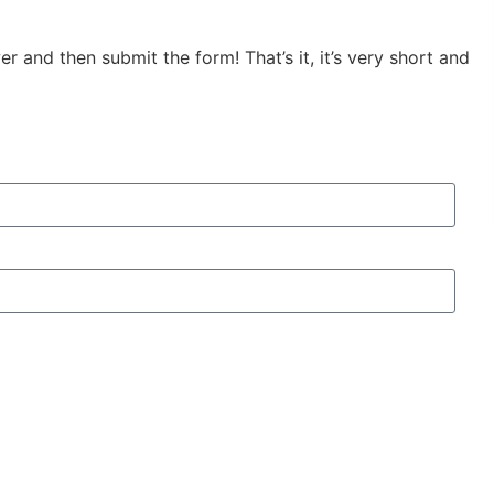
 and then submit the form! That’s it, it’s very short and