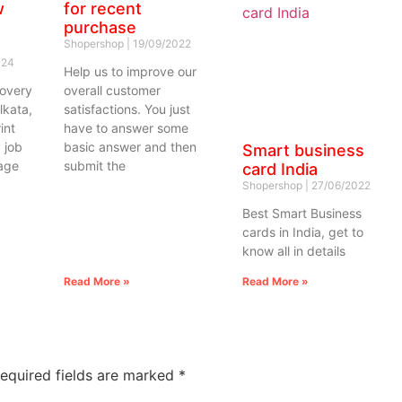
w
for recent
purchase
Shopershop
19/09/2022
024
Help us to improve our
covery
overall customer
lkata,
satisfactions. You just
int
have to answer some
 job
basic answer and then
Smart business
rage
submit the
card India
Shopershop
27/06/2022
Best Smart Business
cards in India, get to
know all in details
Read More »
Read More »
equired fields are marked
*