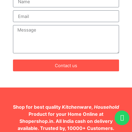
Contact us
Shop for best quality
Kitchenware, Household
Product for your Home Online at
Shopershop.in. All India cash on delivery
available. Trusted by, 10000+ Customers.