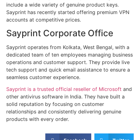
include a wide variety of genuine product keys.
Sayprint has recently started offering premium VPN
accounts at competitive prices.
Sayprint Corporate Office
Sayprint operates from Kolkata, West Bengal, with a
dedicated team of ten employees managing business
operations and customer support. They provide live
tech support and quick email assistance to ensure a
seamless customer experience.
Sayprint is a trusted official reseller of Microsoft
and
other antivirus software in India. They have built a
solid reputation by focusing on customer
relationships and consistently delivering genuine
products with every order.