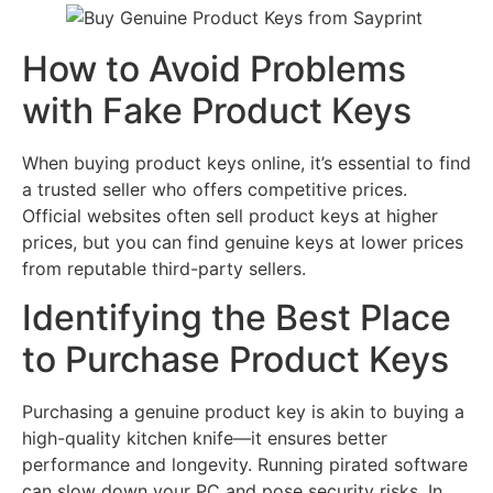
How to Avoid Problems
with Fake Product Keys
When buying product keys online, it’s essential to find
a trusted seller who offers competitive prices.
Official websites often sell product keys at higher
prices, but you can find genuine keys at lower prices
from reputable third-party sellers.
Identifying the Best Place
to Purchase Product Keys
Purchasing a genuine product key is akin to buying a
high-quality kitchen knife—it ensures better
performance and longevity. Running pirated software
can slow down your PC and pose security risks. In