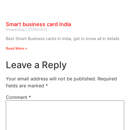
Smart business card India
Shopershop
27/06/2022
Best Smart Business cards in India, get to know all in details
Read More »
Leave a Reply
Your email address will not be published.
Required
fields are marked
*
Comment
*