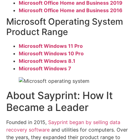
Microsoft Office Home and Business 2019
Microsoft Office Home and Business 2016
Microsoft Operating System
Product Range
Microsoft Windows 11 Pro
Microsoft Windows 10 Pro
Microsoft Windows 8.1
Microsoft Windows 7
About Sayprint: How It
Became a Leader
Founded in 2015,
Sayprint began by selling data
recovery software
and utilities for computers. Over
the years, they expanded their product range to