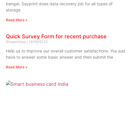
bengal. Sayprint does data recovery job for all types of
storage
Read More »
Quick Survey Form for recent purchase
Shopershop
19/09/2022
Help us to improve our overall customer satisfactions. You just
have to answer some basic answer and then submit the
Read More »