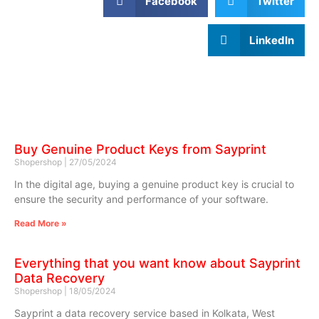
Facebook
Twitter
LinkedIn
Buy Genuine Product Keys from Sayprint
Shopershop
27/05/2024
In the digital age, buying a genuine product key is crucial to
ensure the security and performance of your software.
Read More »
Everything that you want know about Sayprint
Data Recovery
Shopershop
18/05/2024
Sayprint a data recovery service based in Kolkata, West