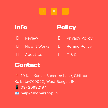
Info
Policy
Review
Privacy Policy
How it Works
Refund Policy
About Us
T & C
Contact
📍 19 Kali Kumar Banerjee Lane, Chitpur,
Kolkata-700002, West Bengal, IN.
📱
08420882194
📧 help@shopershop.in