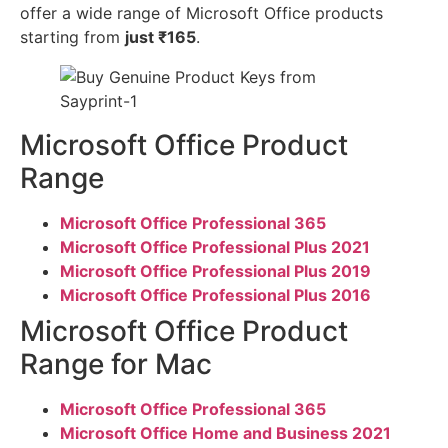
offer a wide range of Microsoft Office products
starting from
just ₹165
.
Microsoft Office Product
Range
Microsoft Office Professional 365
Microsoft Office Professional Plus 2021
Microsoft Office Professional Plus 2019
Microsoft Office Professional Plus 2016
Microsoft Office Product
Range for Mac
Microsoft Office Professional 365
Microsoft Office Home and Business 2021