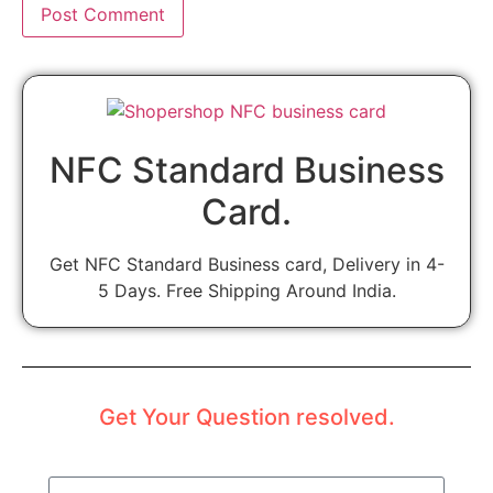
NFC Standard Business
Card.
Get NFC Standard Business card, Delivery in 4-
5 Days. Free Shipping Around India.
Get Your Question resolved.