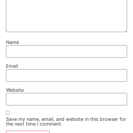
Name
Email
Website
Save my name, email, and website in this browser for
the next time I comment.