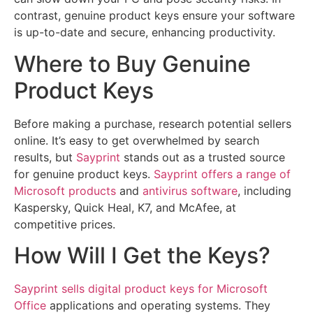
contrast, genuine product keys ensure your software
is up-to-date and secure, enhancing productivity.
Where to Buy Genuine
Product Keys
Before making a purchase, research potential sellers
online. It’s easy to get overwhelmed by search
results, but
Sayprint
stands out as a trusted source
for genuine product keys.
Sayprint offers a range of
Microsoft products
and
antivirus software
, including
Kaspersky, Quick Heal, K7, and McAfee, at
competitive prices.
How Will I Get the Keys?
Sayprint sells digital product keys for Microsoft
Office
applications and operating systems. They