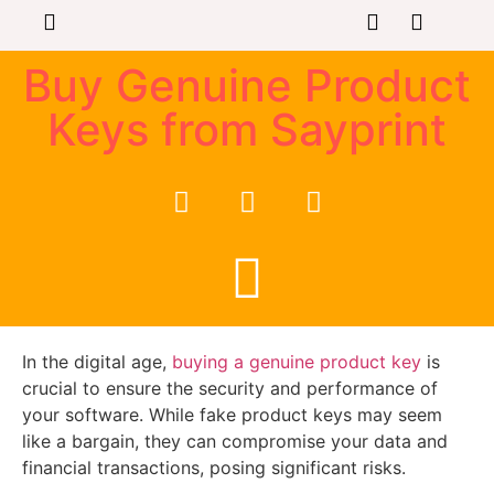
Buy Genuine Product
Keys from Sayprint
In the digital age,
buying a genuine product key
is
crucial to ensure the security and performance of
your software. While fake product keys may seem
like a bargain, they can compromise your data and
financial transactions, posing significant risks.